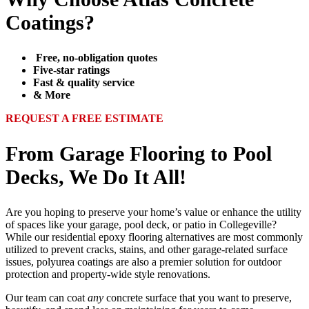
Coatings?
Free, no-obligation quotes
Five-star ratings
Fast & quality service
& More
REQUEST A FREE ESTIMATE
From Garage Flooring to Pool
Decks, We Do It All!
Are you hoping to preserve your home’s value or enhance the utility
of spaces like your garage, pool deck, or patio in Collegeville?
While our residential epoxy flooring alternatives are most commonly
utilized to prevent cracks, stains, and other garage-related surface
issues, polyurea coatings are also a premier solution for outdoor
protection and property-wide style renovations.
Our team can coat
any
concrete surface that you want to preserve,