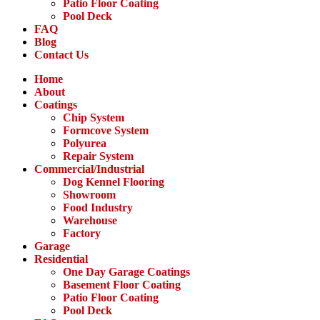
Patio Floor Coating
Pool Deck
FAQ
Blog
Contact Us
Home
About
Coatings
Chip System
Formcove System
Polyurea
Repair System
Commercial/Industrial
Dog Kennel Flooring
Showroom
Food Industry
Warehouse
Factory
Garage
Residential
One Day Garage Coatings
Basement Floor Coating
Patio Floor Coating
Pool Deck