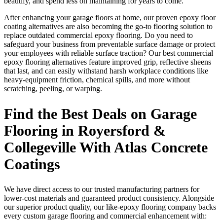
beautify, and spend less on maintaining for years to come.
After enhancing your garage floors at home, our proven epoxy floor
coating alternatives are also becoming the go-to flooring solution to
replace outdated commercial epoxy flooring. Do you need to
safeguard your business from preventable surface damage or protect
your employees with reliable surface traction? Our best commercial
epoxy flooring alternatives feature improved grip, reflective sheens
that last, and can easily withstand harsh workplace conditions like
heavy-equipment friction, chemical spills, and more without
scratching, peeling, or warping.
Find the Best Deals on Garage
Flooring in Royersford &
Collegeville With Atlas Concrete
Coatings
We have direct access to our trusted manufacturing partners for
lower-cost materials and guaranteed product consistency. Alongside
our superior product quality, our like-epoxy flooring company backs
every custom garage flooring and commercial enhancement with: