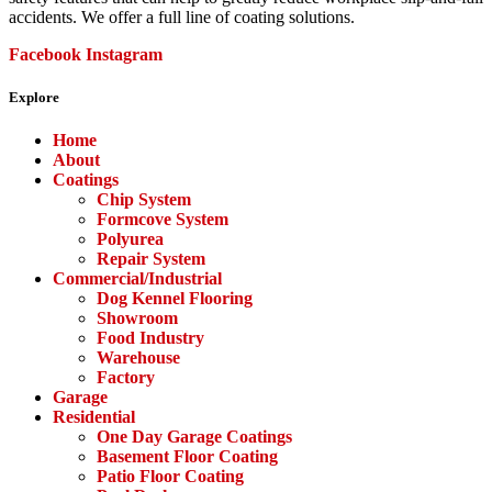
accidents. We offer a full line of coating solutions.
Facebook
Instagram
Explore
Menu
Home
About
Coatings
Chip System
Formcove System
Polyurea
Repair System
Commercial/Industrial
Dog Kennel Flooring
Showroom
Food Industry
Warehouse
Factory
Garage
Residential
One Day Garage Coatings
Basement Floor Coating
Patio Floor Coating