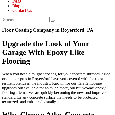
FAQ
Blog
Contact Us
Floor Coating Company in Royersford, PA
Upgrade the Look of Your
Garage With Epoxy Like
Flooring
When you need a tougher coating for your concrete surfaces inside
or out, our pros in Royersford have you covered with the most
resilient blends in the industry. Known for our garage flooring
upgrades but available for so much more, our built-to-last epoxy
flooring alternatives are quickly becoming the new and improved
standard for any concrete surface that needs to be protected,
texturized, and enhanced visually.
Why Choose Atlas Concrete