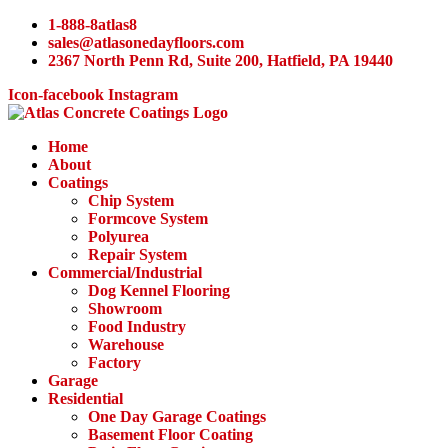
Skip
1-888-8atlas8
to
sales@atlasonedayfloors.com
content
2367 North Penn Rd, Suite 200, Hatfield, PA 19440
Icon-facebook
Instagram
Home
About
Coatings
Chip System
Formcove System
Polyurea
Repair System
Commercial/Industrial
Dog Kennel Flooring
Showroom
Food Industry
Warehouse
Factory
Garage
Residential
One Day Garage Coatings
Basement Floor Coating