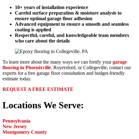
10+ years of installation experience
Careful surface preparation & moisture analysis to
ensure optimal garage floor adhesion
Advanced equipment to ensure a smooth and seamless
coating is applied
Respectful, careful, and knowledgeable team members
who care about the details
To learn more about the many ways we can fortify your
garage
flooring in Phoenixville
, Royersford, or Collegeville, contact our
experts for a free garage floor consultation and budget-friendly
estimate today.
REQUEST A FREE ESTIMATE
Locations We Serve:
Pennsylvania
New Jersey
Montgomery County