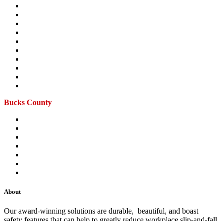
Ardmore
Blue Bell
Haverford
King of Prussia
Main Line
Malvern
Montgomeryville
Phoenixville
Royersford
Willow Grove
Bucks County
Doylestown
Langhorne
Levittown
New Hope
Richboro
Warminster
Yardley
About
Our award-winning solutions are durable, beautiful, and boast
safety features that can help to greatly reduce workplace slip-and-fall